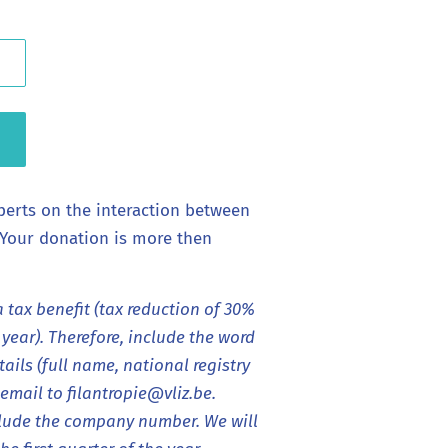
perts on the interaction between
 Your donation is more then
a tax benefit (tax reduction of 30%
ear). Therefore, include the word
ails (full name, national registry
mail to filantropie@vliz.be.
lude the company number. We will