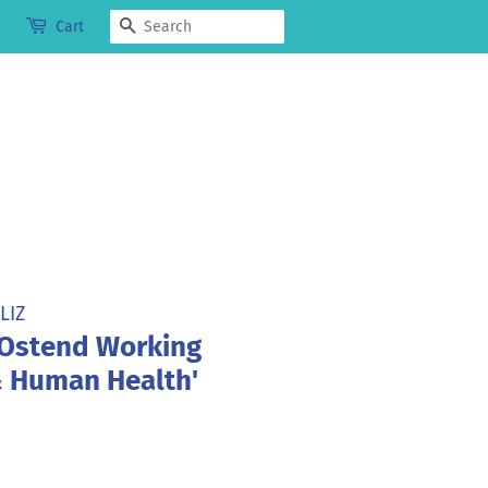
Search
Cart
LIZ
 Ostend Working
 Human Health'