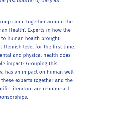
the first quarter of the year
Group came together around the
n Health'. Experts in how the
s to human health brought
 Flemish level for the first time.
ental and physical health does
le impact? Grouping this
sea has an impact on human well-
 these experts together and the
ntific literature are reimbursed
ponsorships.