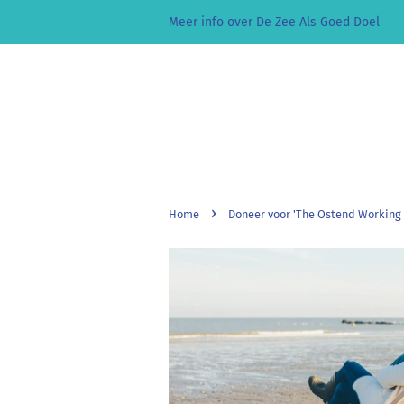
Meer info over De Zee Als Goed Doel
›
Home
Doneer voor 'The Ostend Working