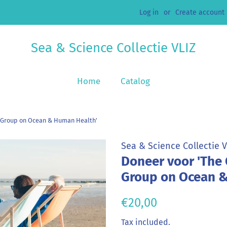
Log in
or
Create account
Sea & Science Collectie VLIZ
Home
Catalog
 Group on Ocean & Human Health'
Sea & Science Collectie V
Doneer voor 'The
Group on Ocean &
Regular
Sale
€20,00
price
price
Tax included.