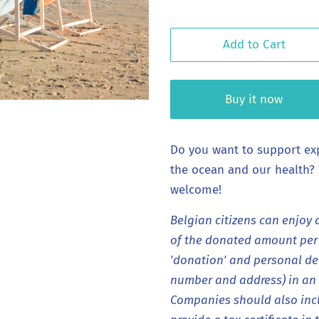
Add to Cart
Buy it now
Do you want to support ex
the ocean and our health?
welcome!
Belgian citizens can enjoy 
of the donated amount per y
'donation' and personal det
number and address) in an e
Companies should also inc