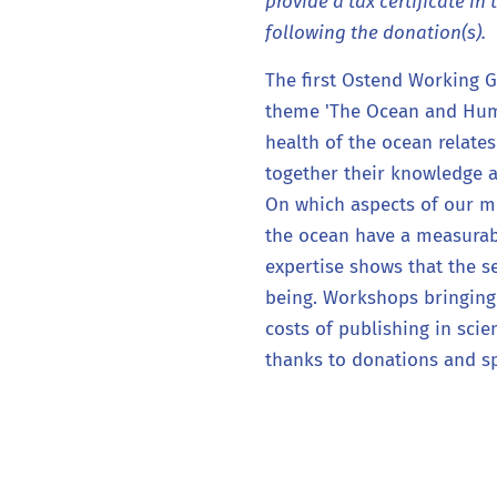
provide a tax certificate in 
following the donation(s).
The first Ostend Working 
theme 'The Ocean and Huma
health of the ocean relate
together their knowledge at
On which aspects of our m
the ocean have a measurab
expertise shows that the 
being. Workshops bringing
costs of publishing in scie
thanks to donations and s